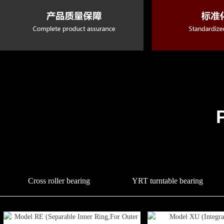
Cross roller bearing
YRT turntable bearing