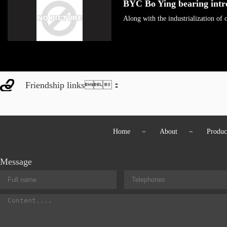
BYC Bo Ying bearing int
Along with the industrialization o
Friendship links：
Home
－
About
－
Produc
Message