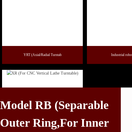
YRT (Axial/Radial Turntab
Industrial robo
Model RB (Separable
Outer Ring,For Inner