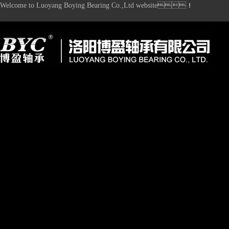
Welcome to Luoyang Boying Bearing Co.,Ltd website！