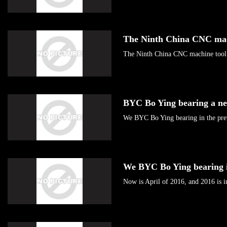
The Ninth China CNC ma
The Ninth China CNC machine tool 
BYC Bo Ying bearing a n
We BYC Bo Ying bearing in the pre
We BYC Bo Ying bearing 
Now is April of 2016, and 2016 is in