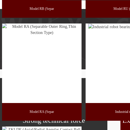
Model RB (Separ
Model RU (
Model RA (Separ
Industrial
Strong technical force
Ex