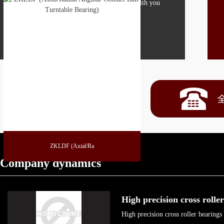
Boying is looking forward to working with you
MORE
ZKLDF (Axial/Ra
Company dynamics
High precision cross roll
High precision cross roller bearing