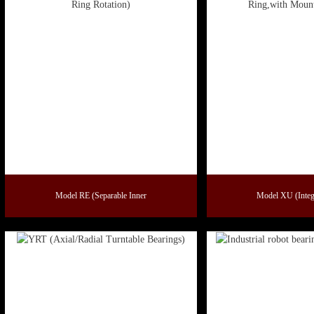
Model RE (Separable Inner
Model XU (Integ