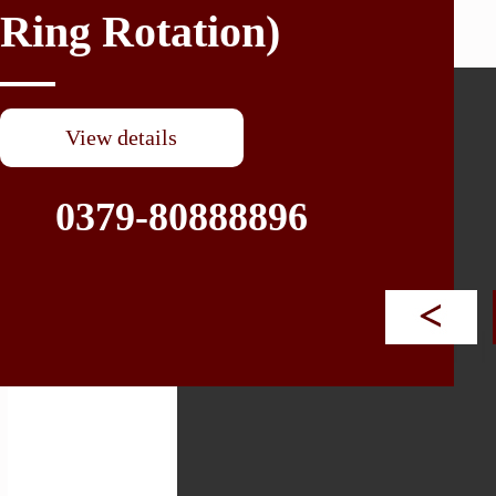
Ring Rotation)
XR (For CNC Vertical Lath
View details
0379-80888896